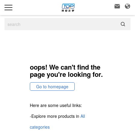



oops! We can't find the
page you're looking for.
Go to homepage
Here are some useful links:
-Explore more products in
All
categories