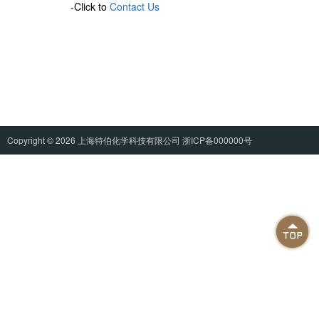
-Click to
Contact Us
Copyright © 2026
上海特伯化学科技有限公司
浙ICP备000000号
